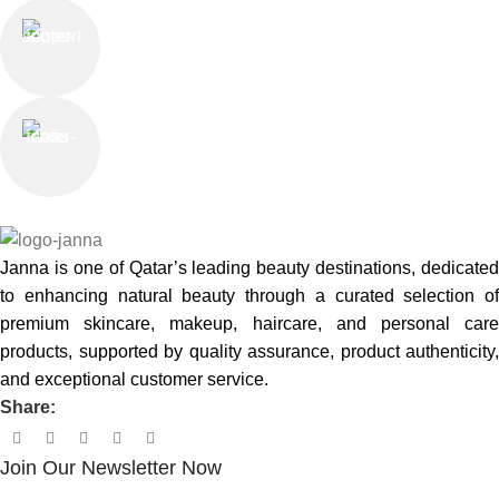
Online Support
Saturday - Thursday
We Care
100% SAFE
Janna is one of Qatar’s leading beauty destinations, dedicated
to enhancing natural beauty through a curated selection of
premium skincare, makeup, haircare, and personal care
products, supported by quality assurance, product authenticity,
and exceptional customer service.
Share:
Join Our Newsletter Now