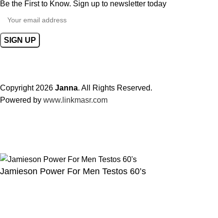
Be the First to Know. Sign up to newsletter today
Copyright 2026
Janna
. All Rights Reserved.
Powered by
www.linkmasr.com
🎁 Get
FREE shipping
on every order — no minimum required!
Jamieson Power For Men Testos 60’s
 &
ents
227.00
QR