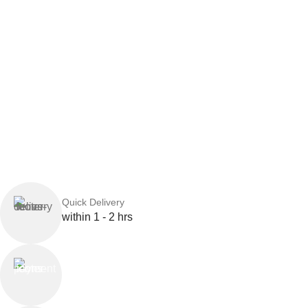
Quick Delivery
within 1 - 2 hrs
Online Payment
or Cash on Delivery