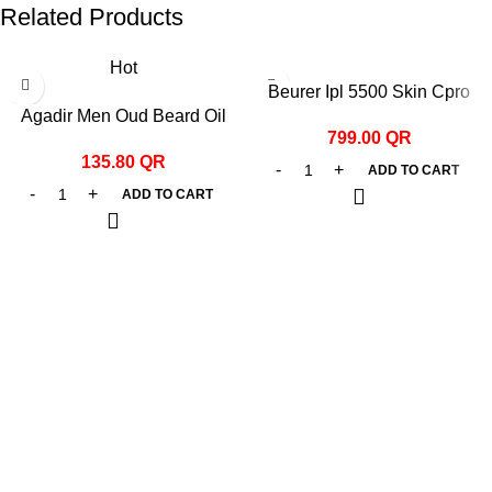
Related Products
Hot
Beurer Ipl 5500 Skin Cpro
Agadir Men Oud Beard Oil
Hair Remover White
799.00
QR
44ml
135.80
QR
ADD TO CART
ADD TO CART