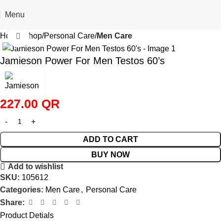
Menu
Home
Shop
Personal Care
Men Care
Click to enlarge
Jamieson Power For Men Testos 60’s
227.00
QR
ADD TO CART
BUY NOW
Add to wishlist
SKU:
105612
Categories:
Men Care
,
Personal Care
Share:
Product Detials