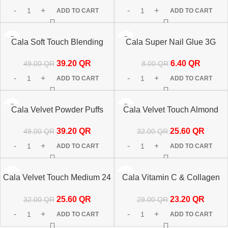
ADD TO CART
ADD TO CART
-20%
-20%
Cala Soft Touch Blending
Cala Super Nail Glue 3G
HOT
Sponges Set 8’s-76025
81841
39.20
QR
6.40
QR
49.00
QR
8.00
QR
ADD TO CART
ADD TO CART
-20%
-20%
Cala Velvet Powder Puffs
Cala Velvet Touch Almond
Nude/Pink-12pcs 76070
Mauve Cateye 24 Nails
39.20
QR
25.60
QR
49.00
QR
32.00
QR
87881
ADD TO CART
ADD TO CART
-20%
-20%
Cala Velvet Touch Medium 24
Cala Vitamin C & Collagen
Nails-87882
Under Eye Patch 5 Pairs
25.60
QR
23.20
QR
32.00
QR
29.00
QR
67210
ADD TO CART
ADD TO CART