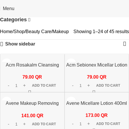
🎁 Get
FREE shipping
on every order — no minimum required!
Menu
Categories
Home
Shop
Beauty Care
Makeup
Showing 1–24 of 45 results
Show sidebar
Acm Rosakalm Cleansing
Acm Sebionex Micellar Lotion
Micellar Water 250ml
250ml
79.00
QR
79.00
QR
ADD TO CART
ADD TO CART
Avene Makeup Removing
Avene Micellare Lotion 400ml
Micellar Water 200ml
173.00
QR
141.00
QR
ADD TO CART
ADD TO CART