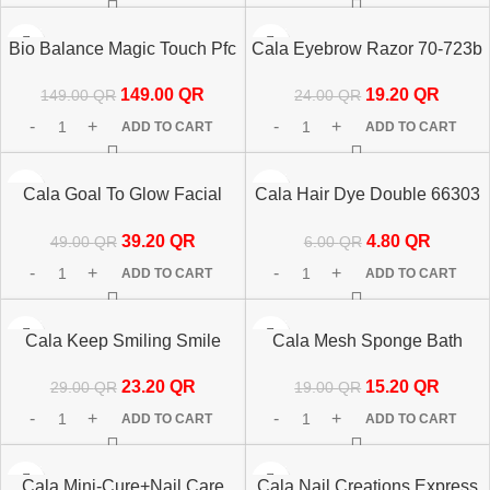
-50%
-20%
Bio Balance Magic Touch Pfc
Cala Eyebrow Razor 70-723b
HOT
+Vitamin C 30ml
19.20
QR
149.00
QR
24.00
QR
149.00
QR
ADD TO CART
ADD TO CART
-20%
-20%
Cala Goal To Glow Facial
Cala Hair Dye Double 66303
Brush & Headband Set
Applicator
39.20
QR
4.80
QR
49.00
QR
6.00
QR
ADD TO CART
ADD TO CART
-20%
-20%
Cala Keep Smiling Smile
Cala Mesh Sponge Bath
Line Patches 67213
69291
23.20
QR
15.20
QR
29.00
QR
19.00
QR
ADD TO CART
ADD TO CART
-20%
-20%
Cala Mini-Cure+Nail Care
Cala Nail Creations Express