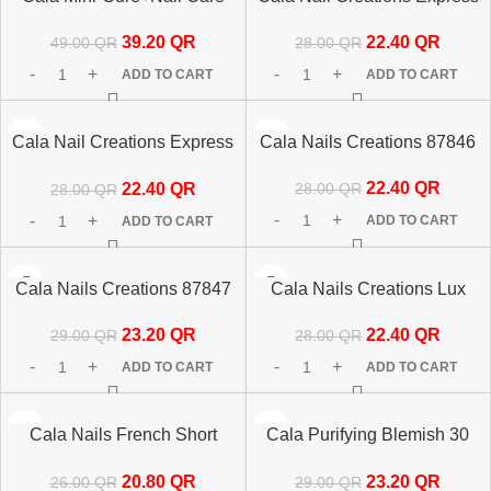
Set 5pc Rose Gold 50963
87845 24’s
39.20
QR
22.40
QR
49.00
QR
28.00
QR
ADD TO CART
ADD TO CART
-20%
-20%
Cala Nail Creations Express
Cala Nails Creations 87846
Oval Matte Nude 24 Nails
22.40
QR
22.40
QR
28.00
QR
28.00
QR
87842
ADD TO CART
ADD TO CART
-20%
-20%
Cala Nails Creations 87847
Cala Nails Creations Lux
87848 24’s
23.20
QR
22.40
QR
29.00
QR
28.00
QR
ADD TO CART
ADD TO CART
-20%
-20%
Cala Nails French Short
Cala Purifying Blemish 30
87832
Patches 67216
20.80
QR
23.20
QR
26.00
QR
29.00
QR