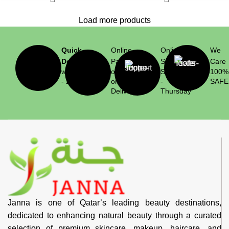
Load more products
Quick
Online
Online
We
Delivery
Payment
Support
Care
within 1
or Cash
Saturday
100%
- 2 hrs
on
-
SAFE
Delivery
Thursday
Janna is one of Qatar’s leading beauty destinations,
dedicated to enhancing natural beauty through a curated
selection of premium skincare, makeup, haircare, and