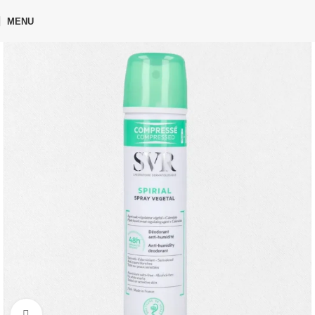
🎁 Get
FREE shipping
on every order — no minimum required!
MENU
Home
Shop
Personal Care
Deodorant
Click to enlarge