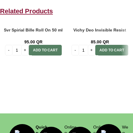
Related Products
Svr Spirial Bille Roll On 50 ml
Vichy Deo Invisible Resist
Anti-Transparent 48h
Dermo Men 72h 50ml
95.00
QR
85.00
QR
ADD TO CART
ADD TO CART
Quick
Online
Online
We