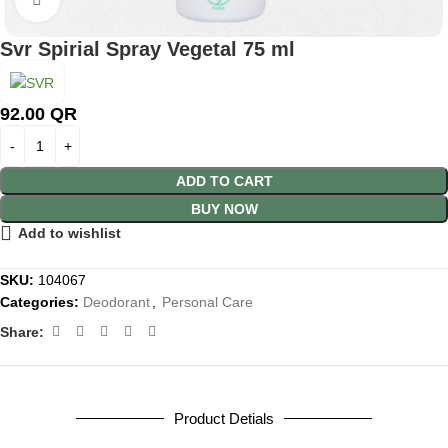
Svr Spirial Spray Vegetal 75 ml
92.00
QR
ADD TO CART
BUY NOW
Add to wishlist
SKU:
104067
Categories:
Deodorant
,
Personal Care
Share:
Product Detials