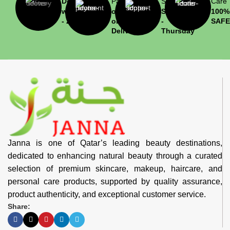
Delivery
Payment
Support
Care
within 1
or Cash
Saturday
100%
- 2 hrs
on
-
SAFE
Delivery
Thursday
Janna is one of Qatar’s leading beauty destinations,
dedicated to enhancing natural beauty through a curated
selection of premium skincare, makeup, haircare, and
personal care products, supported by quality assurance,
product authenticity, and exceptional customer service.
Share: