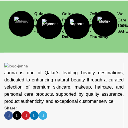
Quick
Online
Online
We
Delivery
Payment
Support
Care
within 1
or Cash
Saturday
100%
- 2 hrs
on
-
SAFE
Delivery
Thursday
Janna is one of Qatar’s leading beauty destinations,
dedicated to enhancing natural beauty through a curated
selection of premium skincare, makeup, haircare, and
personal care products, supported by quality assurance,
product authenticity, and exceptional customer service.
Share: