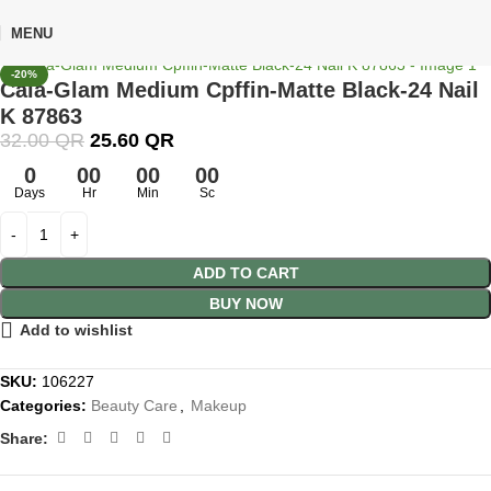
🎁 Get
FREE shipping
on every order — no minimum required!
MENU
Click to enlarge
Home
Shop
Beauty Care
Makeup
-20%
Cala-Glam Medium Cpffin-Matte Black-24 Nail
K 87863
32.00
QR
25.60
QR
0
00
00
00
Days
Hr
Min
Sc
ADD TO CART
BUY NOW
Add to wishlist
SKU:
106227
Categories:
Beauty Care
,
Makeup
Share: