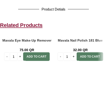
Product Detials
Related Products
Mavala Eye Make-Up Remover
Mavala Nail Polish 181 Blue
Pads 75’s
Mint Ss 2012 9091181
75.00
QR
32.00
QR
ADD TO CART
ADD TO CART